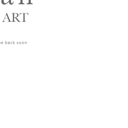
be back soon