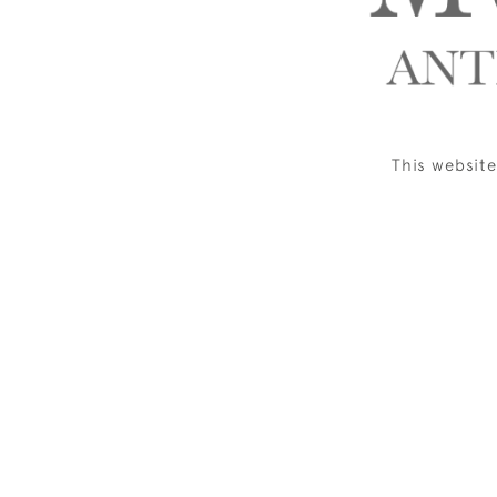
This websit